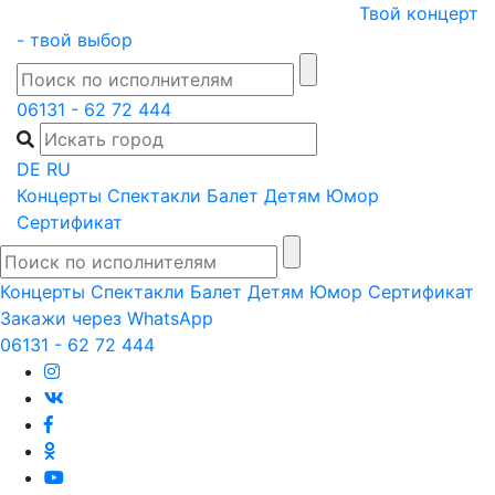
Skip
Твой концерт
to
- твой выбор
content
06131 - 62 72 444
DE
RU
Концерты
Спектакли
Балет
Детям
Юмор
Сертификат
Концерты
Спектакли
Балет
Детям
Юмор
Сертификат
Закажи через WhatsApp
06131 - 62 72 444