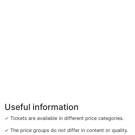
Useful information
✓ Tickets are available in different price categories.
✓ The price groups do not differ in content or quality.