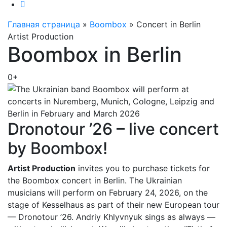
Главная страница
»
Boombox
»
Concert in Berlin
Artist Production
Boombox in Berlin
0+
Dronotour ’26 – live concert
by Boombox!
Artist Production
invites you to purchase tickets for
the Boombox concert in Berlin. The Ukrainian
musicians will perform on February 24, 2026, on the
stage of Kesselhaus as part of their new European tour
— Dronotour ’26. Andriy Khlyvnyuk sings as always —