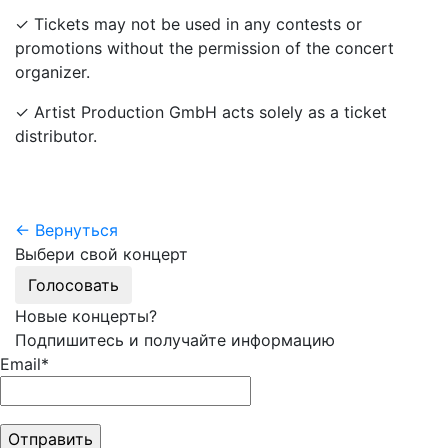
✓ Tickets may not be used in any contests or
promotions without the permission of the concert
organizer.
✓ Artist Production GmbH acts solely as a ticket
distributor.
← Вернуться
Выбери свой концерт
Голосовать
Новые концерты?
Подпишитесь и получайте информацию
Email*