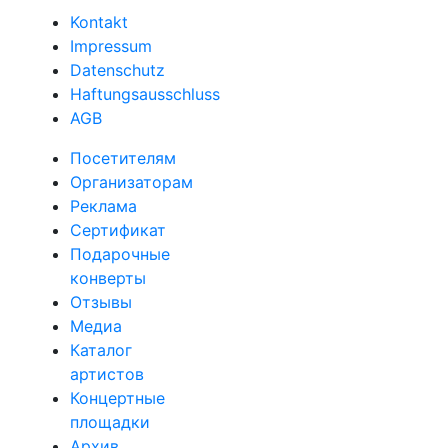
Kontakt
Impressum
Datenschutz
Haftungsausschluss
AGB
Посетителям
Организаторам
Реклама
Сертификат
Подарочные
конверты
Отзывы
Медиа
Каталог
артистов
Концертные
площадки
Архив