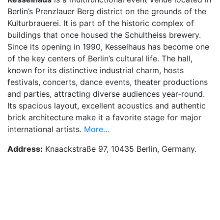
Berlin’s Prenzlauer Berg district on the grounds of the
Kulturbrauerei. It is part of the historic complex of
buildings that once housed the Schultheiss brewery.
Since its opening in 1990, Kesselhaus has become one
of the key centers of Berlin’s cultural life. The hall,
known for its distinctive industrial charm, hosts
festivals, concerts, dance events, theater productions
and parties, attracting diverse audiences year‑round.
Its spacious layout, excellent acoustics and authentic
brick architecture make it a favorite stage for major
international artists.
More…
Address:
Knaackstraße 97, 10435 Berlin, Germany.