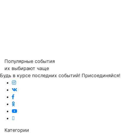
Популярные события
их выбирают чаще
Будь в курсе последних событий! Присоединяйся!
Категории