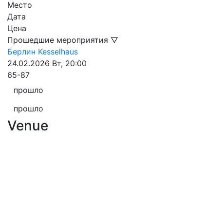
Место
Дата
Цена
Прошедшие мероприятия ▽
Берлин
Kesselhaus
24.02.2026
Вт, 20:00
65-87
прошло
прошло
Venue