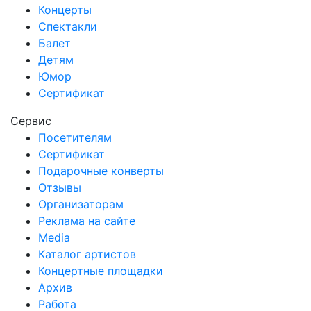
Концерты
Спектакли
Балет
Детям
Юмор
Сертификат
Сервис
Посетителям
Сертификат
Подарочные конверты
Отзывы
Организаторам
Реклама на сайте
Media
Каталог артистов
Концертные площадки
Архив
Работа