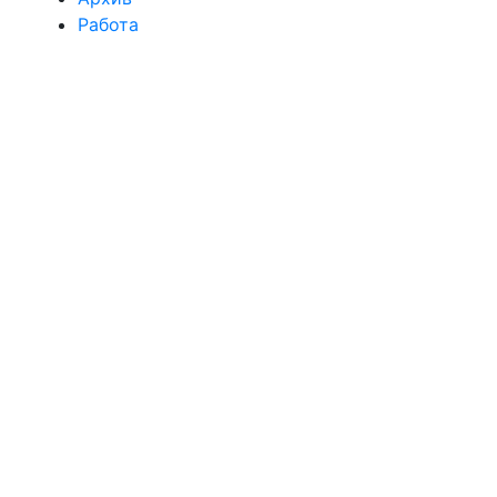
Работа