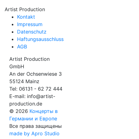
Artist Production
Kontakt
Impressum
Datenschutz
Haftungsausschluss
AGB
Artist Production
GmbH
An der Ochsenwiese 3
55124 Mainz
Tel:
06131 - 62 72 444
E-mail:
info@artist-
production.de
© 2026
Концерты в
Германии и Европе
Все права защищены
made by Apro Studio