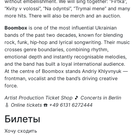
without embellishment. We will sing together: “Firtka”,
“Kvity v volossi”, “Na odyntsi”, “Trymai mene” and many
more hits. There will also be merch and an auction.
Boombox
is one of the most influential Ukrainian
bands of the past two decades, known for blending
rock, funk, hip‑hop and lyrical songwriting. Their music
crosses genre boundaries, combining rhythm,
emotional depth and instantly recognisable melodies,
and the band has built a loyal international audience.
At the centre of Boombox stands Andriy Khlyvnyuk —
frontman, vocalist and the band’s driving creative
force.
Artist Production Ticket Shop
🎵
Concerts in Berlin
🎸
Online tickets
☎️
+49 6131 6272444
Билеты
Хочу сходить