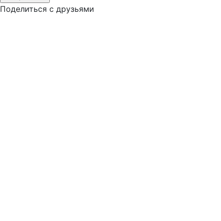
Поделиться с друзьями